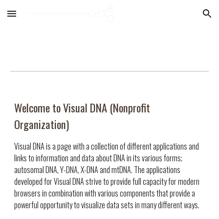
Skip to main content
Skip to navigation
Welcome to Visual DNA (Nonprofit
Organization)
Visual DNA is a page with a collection of different applications and
links to information and data about DNA in its various forms;
autosomal DNA, Y-DNA, X-DNA and mtDNA. The applications
developed for Visual DNA strive to provide full capacity for modern
browsers in combination with various components that provide a
powerful opportunity to visualize data sets in many different ways.