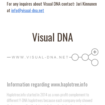
For any inquires about Visual DNA contact: Jari Kinnunen
at
info@visual-dna.net
Visual DNA
Information regarding www.haplotree.info
Haplotree.info started in 2014 as a non-profit complement to
different Y-DNA haplotrees because each company only showed