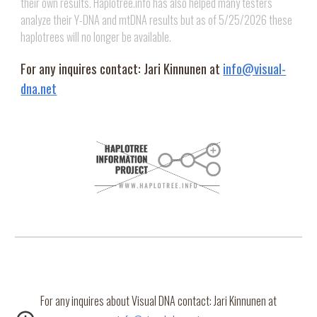
their own results. Haplotree.info has also helped many testers
analyze their Y-DNA and mtDNA results but as of 5/25/2026 these
haplotrees will no longer be available.
For any inquires contact: Jari Kinnunen at
info@visual-
dna.net
For any inquires about Visual DNA contact: Jari Kinnunen at