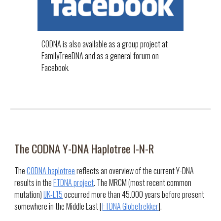
CODNA is also available as a group project at
FamilyTreeDNA and as a general forum on
Facebook.
The CODNA Y-DNA
Haplotree I-N-R
The
CODNA haplotree
reflects an overview of the current Y-DNA
results in the
FTDNA project
. The MRCM (most recent common
mutation)
IJK-L15
occurred more than 45.000 years before present
somewhere in the Middle East [
FTDNA Globetrekker
].