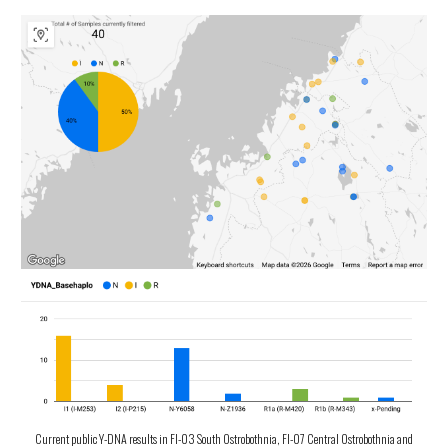
Current public Y-DNA results in FI-03 South Ostrobothnia, FI-07 Central Ostrobothnia and