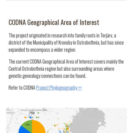
CODNA Geographical
Area of Interest
The project originated in research into family roots in Terjärv, a
district of the Municipality of Kronoby in Ostrobothnia, but has since
expanded to encompass a wider region.
T
he current CODNA Geographical Area of Interest covers mainly the
Central Ostrobothnia region but also surrounding areas where
genetic genealogy connections can be found.
Refer to CODNA
Project Phylogeography >>