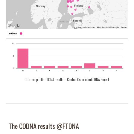
Current public mtDNA results in Central Ostrobothnia DNA Project
The CODNA r
esults @
FTDNA