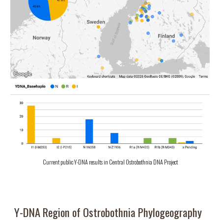
Current public Y-DNA results in Central Ostrobothnia DNA Project
Y-DNA
Region of Ostrobothnia
Phylogeography