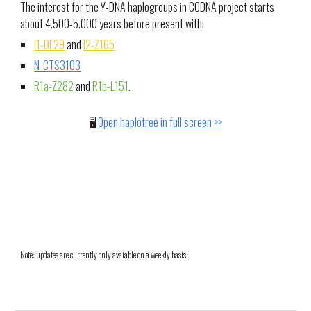
The interest for the Y-DNA haplogroups in CODNA project starts
about 4.500-5.000 years before present with:
I1-DF29
and
I2-Z165
N-CTS3103
R1a-Z282
and
R1b-L151
.
🖥️
Open haplotree in full screen >>
Note: updates are currently only avaiable on a weekly basis.