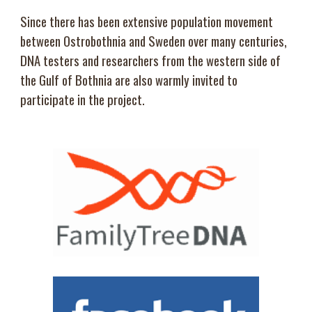
Since there has been extensive population movement
between Ostrobothnia and Sweden over many centuries,
DNA testers and researchers from the western side of
the Gulf of Bothnia are also warmly invited to
participate in the project.