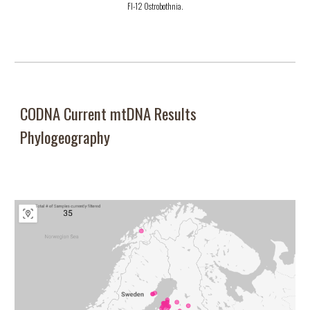
FI-12 Ostrobothnia.
CODNA Current mtDNA Results
Phylogeography