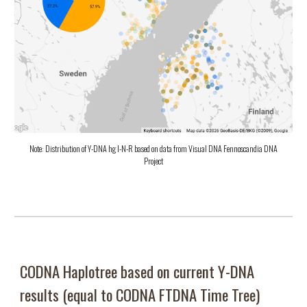
Note: Distribution of Y-DNA hg I-N-R based on data from Visual DNA Fennoscandia DNA
Project
CODNA Haplotree based on c
urrent Y-DNA
results (equal to CODNA FTDNA Time Tree)