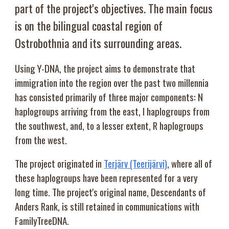
part of the project's objectives. The main focus
is on the bilingual coastal region of
Ostrobothnia and its surrounding areas.
Using Y-DNA, the project aims to demonstrate that
immigration into the region over the past two millennia
has consisted primarily of three major components: N
haplogroups arriving from the east, I haplogroups from
the southwest, and, to a lesser extent, R haplogroups
from the west.
The project originated in
Terjärv (Teerijärvi)
, where all of
these haplogroups have been represented for a very
long time. The project's original name, Descendants of
Anders Rank, is still retained in communications with
FamilyTreeDNA.