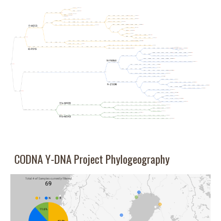
CODNA Y-DNA
Project
Phylogeography