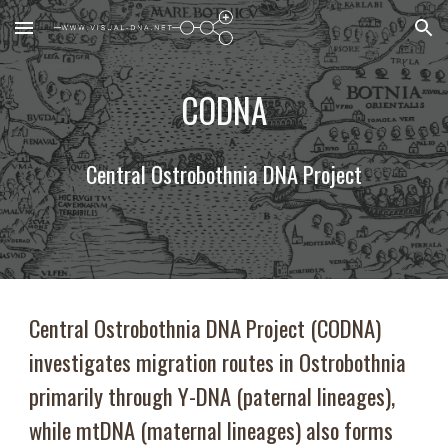
Skip to main content
Skip to navigation
CODNA
Central Ostrobothnia DNA Project
Central Ostrobothnia DNA Project (CODNA)
investigates migration routes in Ostrobothnia
primarily through Y-DNA (paternal lineages),
while mtDNA (maternal lineages) also forms