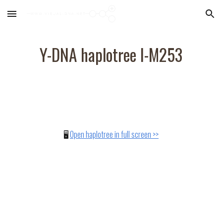
Skip to main content
Skip to navigation
Y-DNA haplotree
I-M253
🖥️
Open haplotree in full screen >>