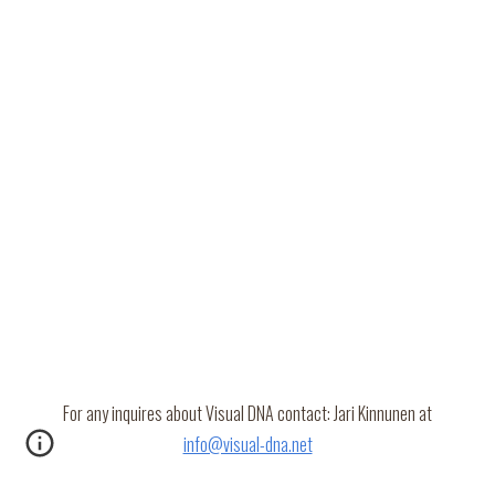
For any inquires about Visual DNA contact: Jari Kinnunen at
info@visual-dna.net